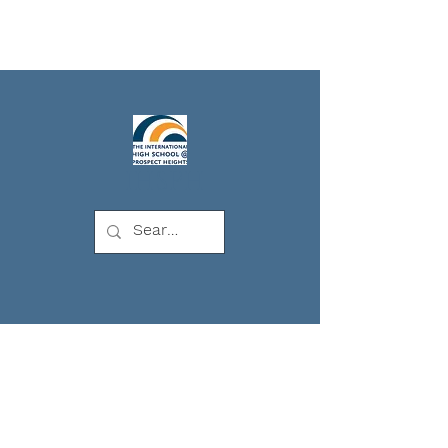
IHSPH
The
International
High School at
Prospect