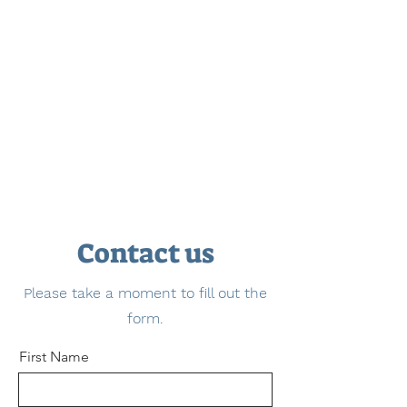
Contact us
Please take a moment to fill out the
form.
First Name