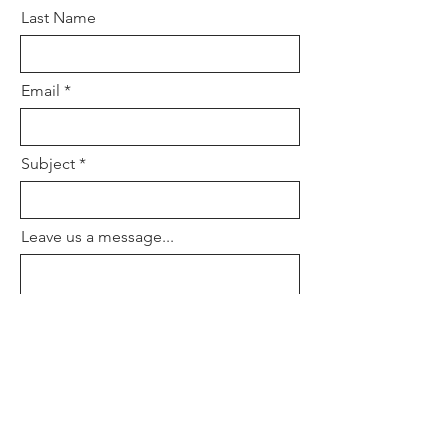
Last Name
Email
Subject
Leave us a message...
Submit