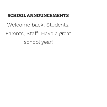
Heights
SCHOOL ANNOUNCEMENTS
Collaborative and Project-based
Welcome back, Students,
Learning for Multi-Lingual Learners
Parents, Staff! Have a great
Learn More
school year!