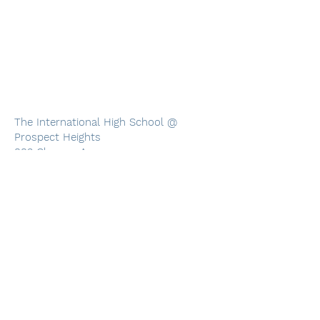
The International High School @
Prospect Heights
883 Classon Ave
4th Floor
Brooklyn, NY 11225
(718) 230-6333
Monday through Friday, 8 AM through 5
PM
The International High School at Prospect Heights
883 Classon Ave, 4th Floor, Brooklyn, NY 11225
Phone:
718-230-6333