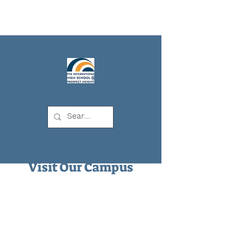
IHSPH
Visit Our Campus