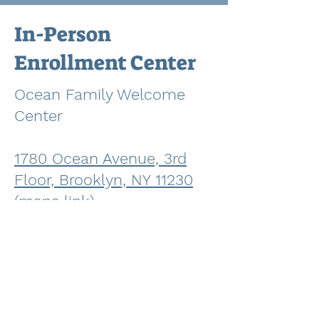
In-Person
Enrollment Center
Ocean Family Welcome
Center
1780 Ocean Avenue, 3rd
Floor, Brooklyn, NY 11230
(maps link)
Email:
OceanFWC@school
s.nyc.
gov
Phone:
718-758-7744
Director: Elisha Carlos