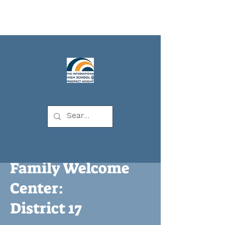
IHSPH
Family Welcome
Center:
District 17