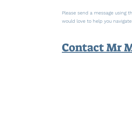
Please send a message using th
would love to help you navigate
Contact Mr 