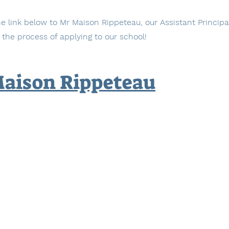
e link below to Mr Maison Rippeteau, our Assistant Principa
 the process of applying to our school!
Maison Rippeteau
The International High School at Prospect Heights
883 Classon Ave, 4th Floor, Brooklyn, NY 11225
Phone: 718-230-6333