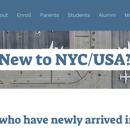
out
Enroll
Parents
Students
Alumni
M
New to NYC/USA
 who have newly arrived 