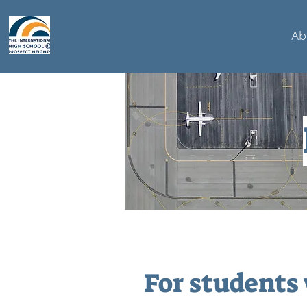
IHSPH
Ab
For students