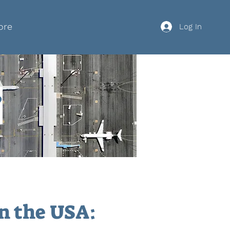
ore
Log In
?
in the USA: