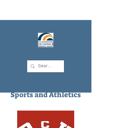
IHSPH
Sports and Athletics