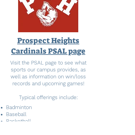
Prospect Heights
Cardinals PSAL page
Visit the PSAL page to see what
sports our campus provides, as
well as information on win/loss
records and upcoming games!
Typical offerings include:
Badminton
Baseball
Basketball
Cricket